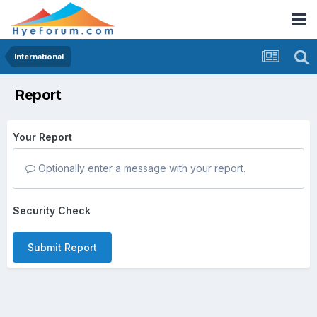
International
Report
Your Report
Optionally enter a message with your report.
Security Check
Submit Report