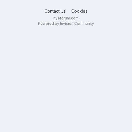
Contact Us
Cookies
hyeforum.com
Powered by Invision Community