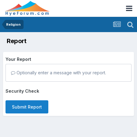
Religion
Report
Your Report
Optionally enter a message with your report.
Security Check
Submit Report