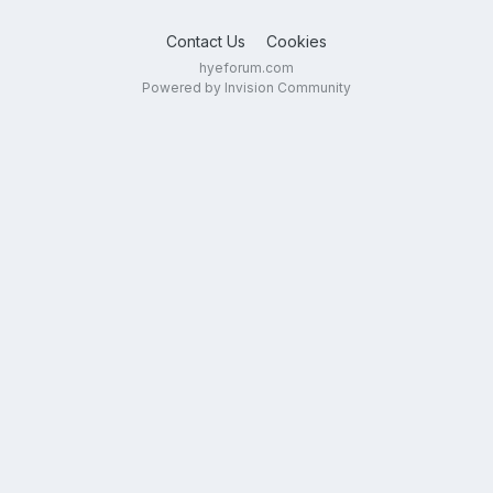
Contact Us
Cookies
hyeforum.com
Powered by Invision Community