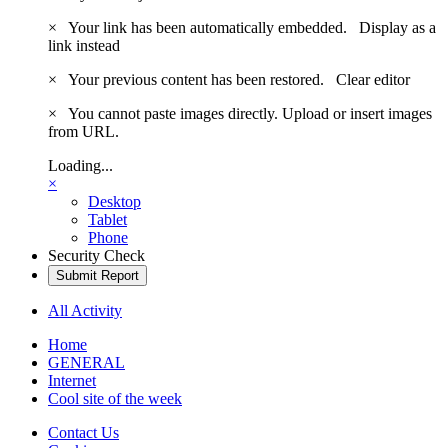
×
Your link has been automatically embedded.
Display as a
link instead
×
Your previous content has been restored.
Clear editor
×
You cannot paste images directly. Upload or insert images
from URL.
Loading...
×
Desktop
Tablet
Phone
Security Check
Submit Report
All Activity
Home
GENERAL
Internet
Cool site of the week
Contact Us