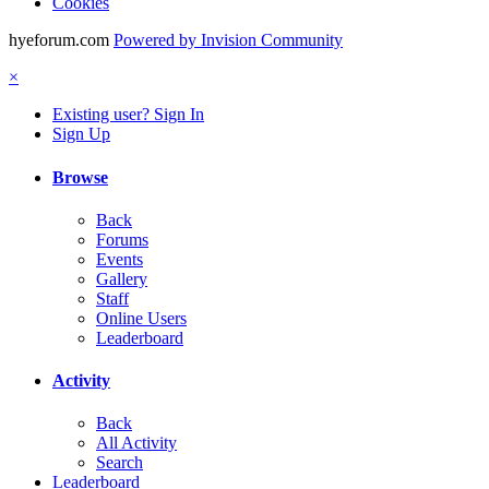
Cookies
hyeforum.com
Powered by Invision Community
×
Existing user? Sign In
Sign Up
Browse
Back
Forums
Events
Gallery
Staff
Online Users
Leaderboard
Activity
Back
All Activity
Search
Leaderboard