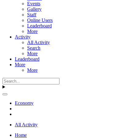
Events
Gallery
Staff
Online Users
Leaderboard
More
Activity
All Activity
Search
More
Leaderboard
More
More
Economy
All Activity
Home