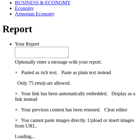
BUSINESS & ECONOMY
Economy
Armenian Economy
Report
Your Report
Optionally enter a message with your report.
×
Pasted as rich text.
Paste as plain text instead
Only 75 emoji are allowed.
×
Your link has been automatically embedded.
Display as a
link instead
×
Your previous content has been restored.
Clear editor
×
You cannot paste images directly. Upload or insert images
from URL.
Loading...