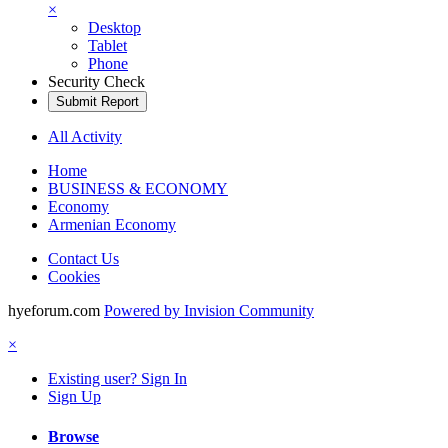
×
Desktop
Tablet
Phone
Security Check
Submit Report
All Activity
Home
BUSINESS & ECONOMY
Economy
Armenian Economy
Contact Us
Cookies
hyeforum.com
Powered by Invision Community
×
Existing user? Sign In
Sign Up
Browse