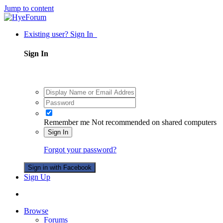
Jump to content
Existing user? Sign In
Sign In
Remember me
Not recommended on shared computers
Sign In
Forgot your password?
Sign in with Facebook
Sign Up
Browse
Forums