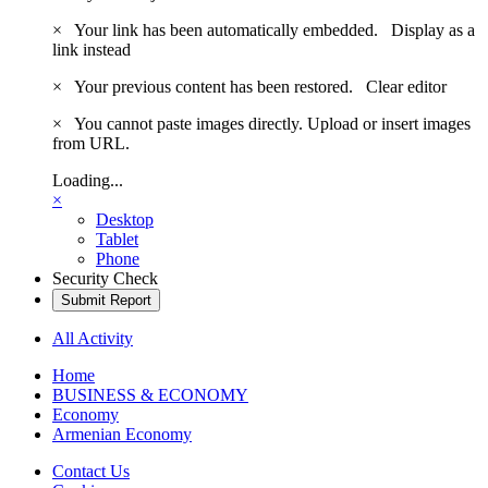
×
Your link has been automatically embedded.
Display as a
link instead
×
Your previous content has been restored.
Clear editor
×
You cannot paste images directly. Upload or insert images
from URL.
Loading...
×
Desktop
Tablet
Phone
Security Check
Submit Report
All Activity
Home
BUSINESS & ECONOMY
Economy
Armenian Economy
Contact Us