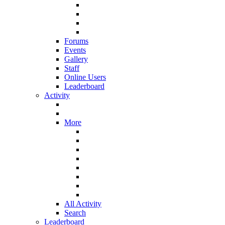
Forums
Events
Gallery
Staff
Online Users
Leaderboard
Activity
More
All Activity
Search
Leaderboard