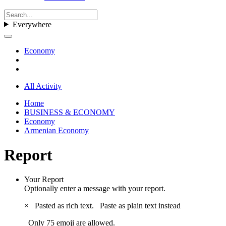
Everywhere
Economy
All Activity
Home
BUSINESS & ECONOMY
Economy
Armenian Economy
Report
Your Report
Optionally enter a message with your report.
×
Pasted as rich text.
Paste as plain text instead
Only 75 emoji are allowed.