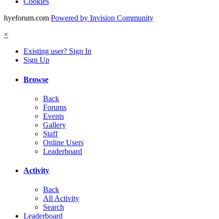
Cookies
hyeforum.com
Powered by Invision Community
×
Existing user? Sign In
Sign Up
Browse
Back
Forums
Events
Gallery
Staff
Online Users
Leaderboard
Activity
Back
All Activity
Search
Leaderboard