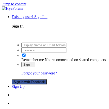
Jump to content
Existing user? Sign In
Sign In
Remember me
Not recommended on shared computers
Sign In
Forgot your password?
Sign in with Facebook
Sign Up