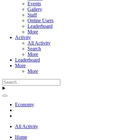
Events
Gallery
Staff
Online Users
Leaderboard
More
Activity
All Activity
Search
More
Leaderboard
More
More
Economy
All Activity
Home