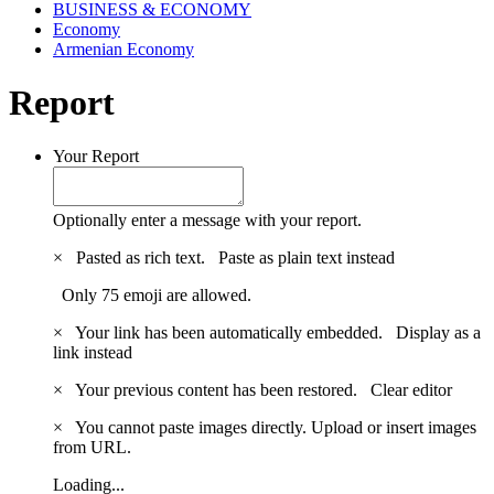
BUSINESS & ECONOMY
Economy
Armenian Economy
Report
Your Report
Optionally enter a message with your report.
×
Pasted as rich text.
Paste as plain text instead
Only 75 emoji are allowed.
×
Your link has been automatically embedded.
Display as a
link instead
×
Your previous content has been restored.
Clear editor
×
You cannot paste images directly. Upload or insert images
from URL.
Loading...