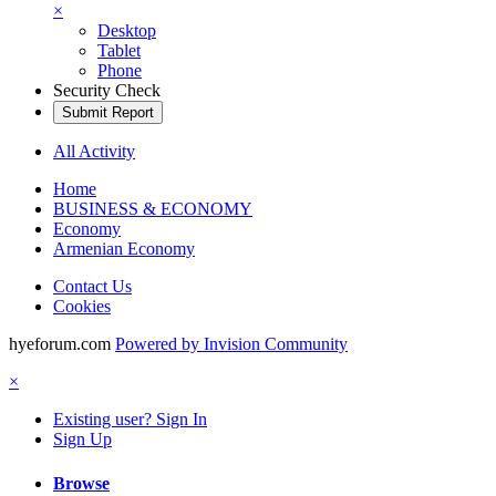
×
Desktop
Tablet
Phone
Security Check
Submit Report
All Activity
Home
BUSINESS & ECONOMY
Economy
Armenian Economy
Contact Us
Cookies
hyeforum.com
Powered by Invision Community
×
Existing user? Sign In
Sign Up
Browse