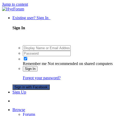
Jump to content
Existing user? Sign In
Sign In
Remember me
Not recommended on shared computers
Sign In
Forgot your password?
Sign in with Facebook
Sign Up
Browse
Forums