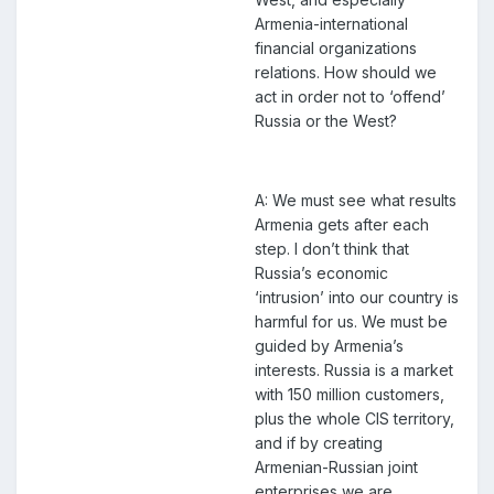
Armenia-international
financial organizations
relations. How should we
act in order not to ‘offend’
Russia or the West?
A: We must see what results
Armenia gets after each
step. I don’t think that
Russia’s economic
‘intrusion’ into our country is
harmful for us. We must be
guided by Armenia’s
interests. Russia is a market
with 150 million customers,
plus the whole CIS territory,
and if by creating
Armenian-Russian joint
enterprises we are