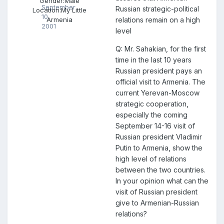
Gender:
Male
September
Russian strategic-political
Location:
My Little
10,
relations remain on a high
Armenia
2001
level
Q: Mr. Sahakian, for the first
time in the last 10 years
Russian president pays an
official visit to Armenia. The
current Yerevan-Moscow
strategic cooperation,
especially the coming
September 14-16 visit of
Russian president Vladimir
Putin to Armenia, show the
high level of relations
between the two countries.
In your opinion what can the
visit of Russian president
give to Armenian-Russian
relations?