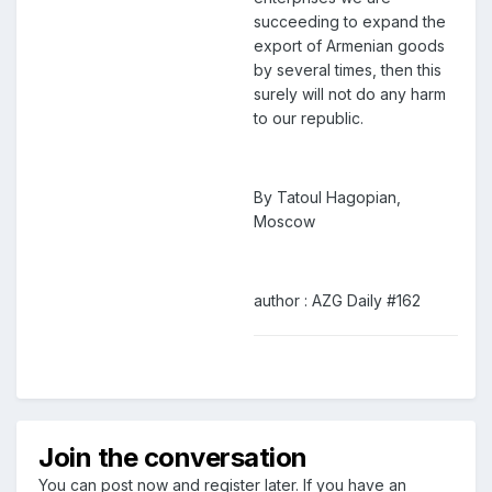
succeeding to expand the
export of Armenian goods
by several times, then this
surely will not do any harm
to our republic.
By Tatoul Hagopian,
Moscow
author : AZG Daily #162
Join the conversation
You can post now and register later. If you have an