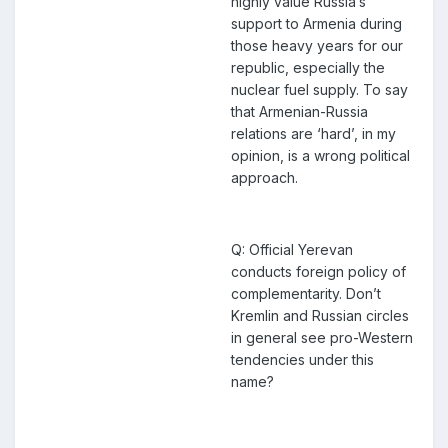
highly value Russia’s
support to Armenia during
those heavy years for our
republic, especially the
nuclear fuel supply. To say
that Armenian-Russia
relations are ‘hard’, in my
opinion, is a wrong political
approach.
Q: Official Yerevan
conducts foreign policy of
complementarity. Don’t
Kremlin and Russian circles
in general see pro-Western
tendencies under this
name?