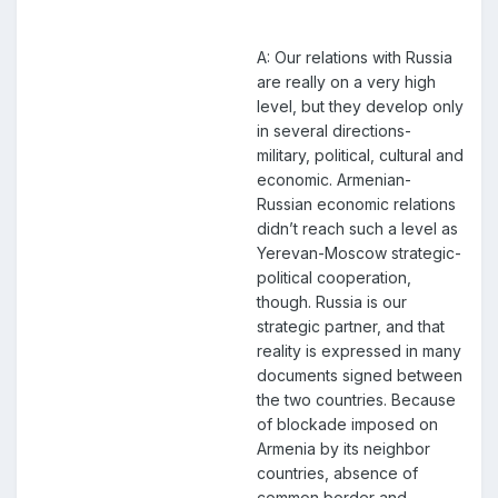
A: Our relations with Russia
are really on a very high
level, but they develop only
in several directions-
military, political, cultural and
economic. Armenian-
Russian economic relations
didn’t reach such a level as
Yerevan-Moscow strategic-
political cooperation,
though. Russia is our
strategic partner, and that
reality is expressed in many
documents signed between
the two countries. Because
of blockade imposed on
Armenia by its neighbor
countries, absence of
common border and