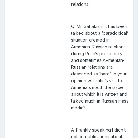
relations.
Q: Mr. Sahakian, it has been
talked about a ‘paradoxical’
situation created in
Armenian-Russian relations
during Putin’s presidency,
and sometimes ARmenian-
Russian relations are
described as ‘hard’. In your
opinion will Putin’s visit to
Armenia smooth the issue
about which it is written and
talked much in Russian mass
media?
A: Frankly speaking I didn’t
notice publications about