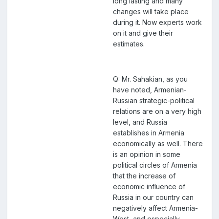
long lasting and many
changes will take place
during it. Now experts work
on it and give their
estimates.
Q: Mr. Sahakian, as you
have noted, Armenian-
Russian strategic-political
relations are on a very high
level, and Russia
establishes in Armenia
economically as well. There
is an opinion in some
political circles of Armenia
that the increase of
economic influence of
Russia in our country can
negatively affect Armenia-
West, and especially