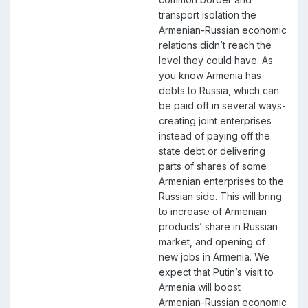
transport isolation the
Armenian-Russian economic
relations didn’t reach the
level they could have. As
you know Armenia has
debts to Russia, which can
be paid off in several ways-
creating joint enterprises
instead of paying off the
state debt or delivering
parts of shares of some
Armenian enterprises to the
Russian side. This will bring
to increase of Armenian
products’ share in Russian
market, and opening of
new jobs in Armenia. We
expect that Putin’s visit to
Armenia will boost
Armenian-Russian economic