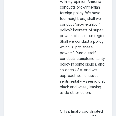
A: In my opinion Armenia
conducts pro-Armenian
foreign policy. We have
four neighbors, shall we
conduct ‘pro-neighbor’
policy? Interests of super
powers clash in our region.
Shall we conduct a policy
which is ‘pro’ these
powers? Russia itself
conducts complementarity
policy in some issues, and
so does USA. And we
approach some issues
sentimentally – seeing only
black and white, leaving
aside other colors.
Q: Is it finally coordinated