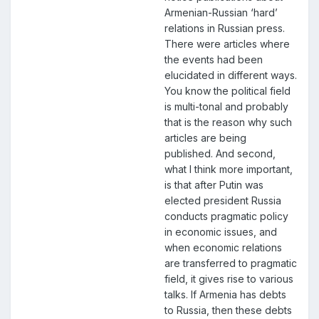
Armenian-Russian ‘hard’
relations in Russian press.
There were articles where
the events had been
elucidated in different ways.
You know the political field
is multi-tonal and probably
that is the reason why such
articles are being
published. And second,
what I think more important,
is that after Putin was
elected president Russia
conducts pragmatic policy
in economic issues, and
when economic relations
are transferred to pragmatic
field, it gives rise to various
talks. If Armenia has debts
to Russia, then these debts