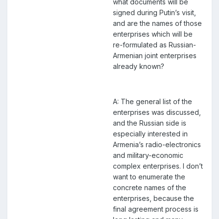
what documents will be
signed during Putin’s visit,
and are the names of those
enterprises which will be
re-formulated as Russian-
Armenian joint enterprises
already known?
A: The general list of the
enterprises was discussed,
and the Russian side is
especially interested in
Armenia’s radio-electronics
and military-economic
complex enterprises. I don’t
want to enumerate the
concrete names of the
enterprises, because the
final agreement process is