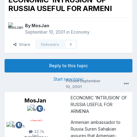
RUSSIA USEFUL FOR ARMENI
By
MosJan
September 10, 2001
in
Economy
Share
Followers
0
Reply to this topic
Start new topic
Posted
September
10, 2001
ECONOMIC ‘INTRUSION’ OF
MosJan
M
RUSSIA USEFUL FOR
o
ARMENIA
s
J
Admin
Armenian ambassador to
a
n
Russia Suren Sahakian
32.7k
Posted
assures that Armenian-