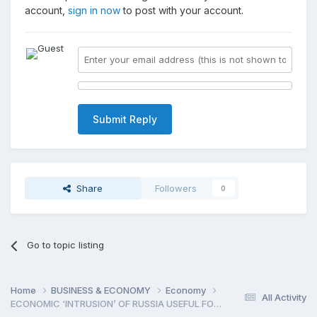
account,
sign in now
to post with your account.
Submit Reply
Share
Followers
0
Go to topic listing
Home
BUSINESS & ECONOMY
Economy
All Activity
ECONOMIC ‘INTRUSION’ OF RUSSIA USEFUL FOR ARMENI