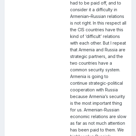
had to be paid off, and to
consider it a difficulty in
Armenian–Russian relations
is not right. In this respect all
the CIS countries have this
kind of ‘difficult’ relations
with each other. But I repeat
that Armenia and Russia are
strategic partners, and the
two countries have a
common security system.
Armenia is going to
continue strategic-political
cooperation with Russia
because Armenia’s security
is the most important thing
for us. Armenian-Russian
economic relations are slow
as far as not much attention
has been paid to them. We