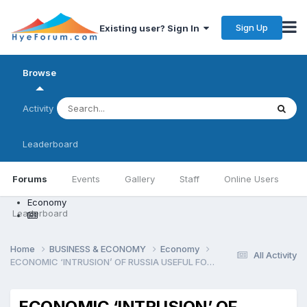
Sign Up
Existing user? Sign In
Browse
Activity
Leaderboard
Forums
Events
Gallery
Staff
Online Users
Economy
Leaderboard
Home
BUSINESS & ECONOMY
Economy
All Activity
ECONOMIC ‘INTRUSION’ OF RUSSIA USEFUL FOR ARMENI
ECONOMIC ‘INTRUSION’ OF