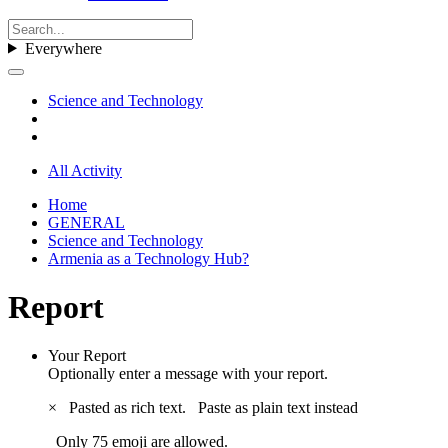
Everywhere
Science and Technology
All Activity
Home
GENERAL
Science and Technology
Armenia as a Technology Hub?
Report
Your Report
Optionally enter a message with your report.
×
Pasted as rich text.
Paste as plain text instead
Only 75 emoji are allowed.