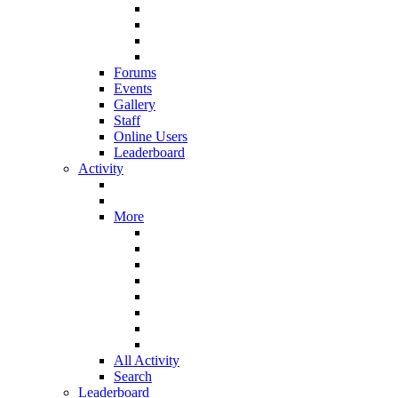
Forums
Events
Gallery
Staff
Online Users
Leaderboard
Activity
More
All Activity
Search
Leaderboard