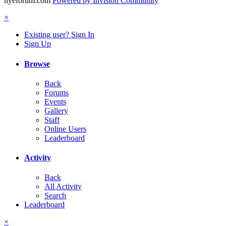
hyeforum.com
Powered by Invision Community
×
Existing user? Sign In
Sign Up
Browse
Back
Forums
Events
Gallery
Staff
Online Users
Leaderboard
Activity
Back
All Activity
Search
Leaderboard
×