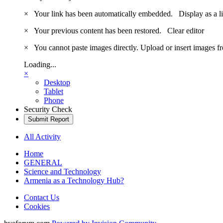
×
Your link has been automatically embedded.
Display as a l
×
Your previous content has been restored.
Clear editor
×
You cannot paste images directly. Upload or insert images 
Loading...
×
Desktop
Tablet
Phone
Security Check
Submit Report
All Activity
Home
GENERAL
Science and Technology
Armenia as a Technology Hub?
Contact Us
Cookies