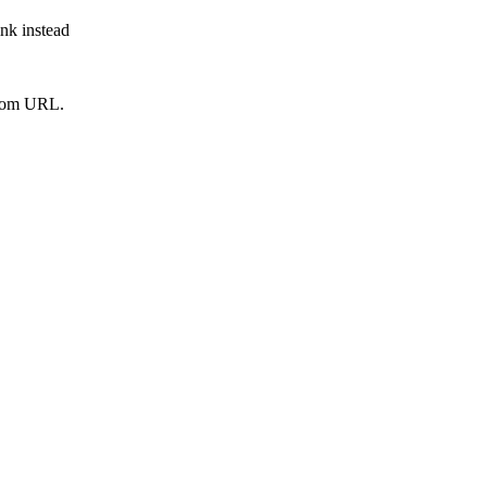
ink instead
from URL.