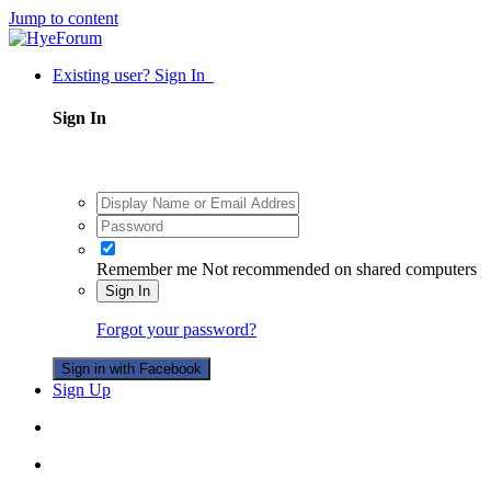
Jump to content
Existing user? Sign In
Sign In
Remember me
Not recommended on shared computers
Sign In
Forgot your password?
Sign in with Facebook
Sign Up