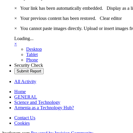
×
Your link has been automatically embedded.
Display as a l
×
Your previous content has been restored.
Clear editor
×
You cannot paste images directly. Upload or insert images 
Loading...
×
Desktop
Tablet
Phone
Security Check
Submit Report
All Activity
Home
GENERAL
Science and Technology
Armenia as a Technology Hub?
Contact Us
Cookies