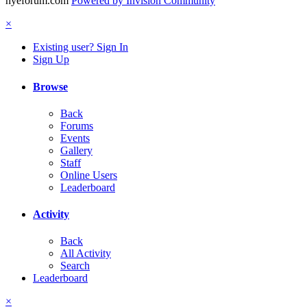
hyeforum.com
Powered by Invision Community
×
Existing user? Sign In
Sign Up
Browse
Back
Forums
Events
Gallery
Staff
Online Users
Leaderboard
Activity
Back
All Activity
Search
Leaderboard
×