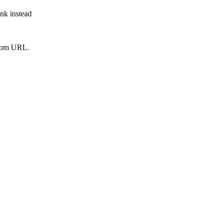
ink instead
from URL.