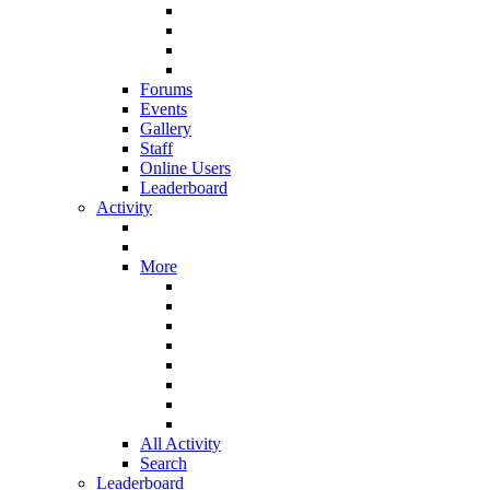
Forums
Events
Gallery
Staff
Online Users
Leaderboard
Activity
More
All Activity
Search
Leaderboard