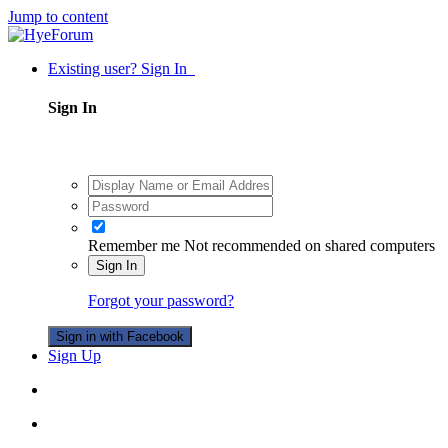
Jump to content
Existing user? Sign In
Sign In
Remember me
Not recommended on shared computers
Sign In
Forgot your password?
Sign in with Facebook
Sign Up