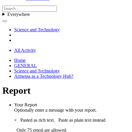
Everywhere
Science and Technology
All Activity
Home
GENERAL
Science and Technology
Armenia as a Technology Hub?
Report
Your Report
Optionally enter a message with your report.
×
Pasted as rich text.
Paste as plain text instead
Only 75 emoji are allowed.