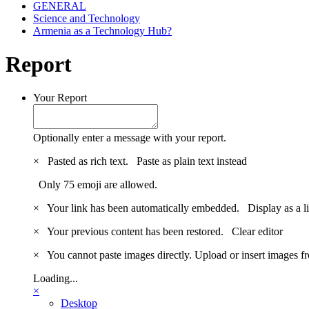
GENERAL
Science and Technology
Armenia as a Technology Hub?
Report
Your Report
Optionally enter a message with your report.
×
Pasted as rich text.
Paste as plain text instead
Only 75 emoji are allowed.
×
Your link has been automatically embedded.
Display as a l
×
Your previous content has been restored.
Clear editor
×
You cannot paste images directly. Upload or insert images 
Loading...
×
Desktop