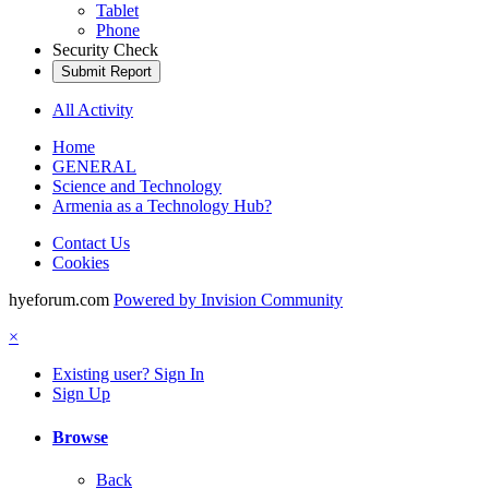
Tablet
Phone
Security Check
Submit Report
All Activity
Home
GENERAL
Science and Technology
Armenia as a Technology Hub?
Contact Us
Cookies
hyeforum.com
Powered by Invision Community
×
Existing user? Sign In
Sign Up
Browse
Back