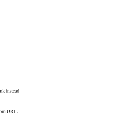
ink instead
from URL.