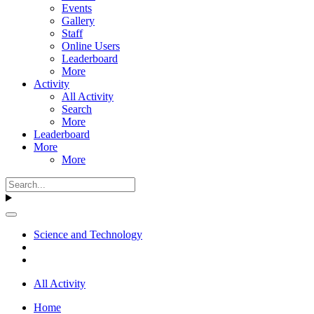
Events
Gallery
Staff
Online Users
Leaderboard
More
Activity
All Activity
Search
More
Leaderboard
More
More
Science and Technology
All Activity
Home