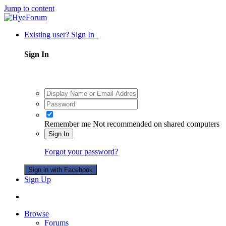
Jump to content
Existing user? Sign In
Sign In
Remember me
Not recommended on shared computers
Sign In
Forgot your password?
Sign in with Facebook
Sign Up
Browse
Forums