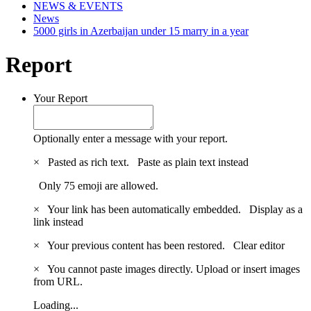
NEWS & EVENTS
News
5000 girls in Azerbaijan under 15 marry in a year
Report
Your Report
Optionally enter a message with your report.
×
Pasted as rich text.
Paste as plain text instead
Only 75 emoji are allowed.
×
Your link has been automatically embedded.
Display as a
link instead
×
Your previous content has been restored.
Clear editor
×
You cannot paste images directly. Upload or insert images
from URL.
Loading...