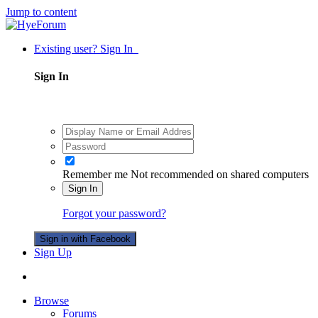
Jump to content
Existing user? Sign In
Sign In
Remember me
Not recommended on shared computers
Sign In
Forgot your password?
Sign in with Facebook
Sign Up
Browse
Forums