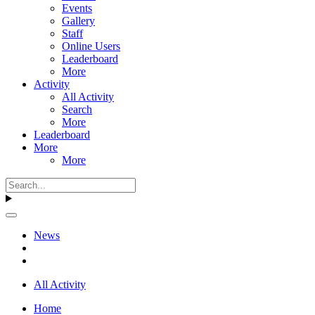
Events
Gallery
Staff
Online Users
Leaderboard
More
Activity
All Activity
Search
More
Leaderboard
More
More
News
All Activity
Home