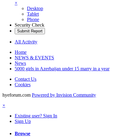
×
Desktop
Tablet
Phone
Security Check
Submit Report
All Activity
Home
NEWS & EVENTS
News
5000 girls in Azerbaijan under 15 marry in a year
Contact Us
Cookies
hyeforum.com
Powered by Invision Community
×
Existing user? Sign In
Sign Up
Browse