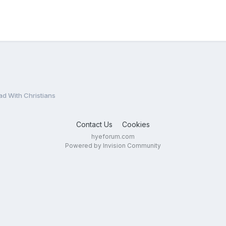
 With Christians
Contact Us
Cookies
hyeforum.com
Powered by Invision Community