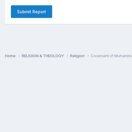
Submit Report
Home
RELIGION & THEOLOGY
Religion
Covenant of Muhammad