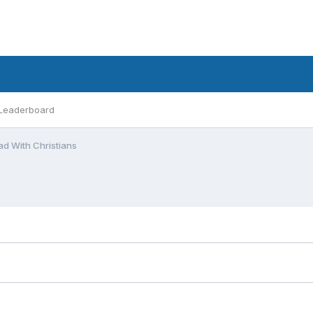
Leaderboard
 With Christians