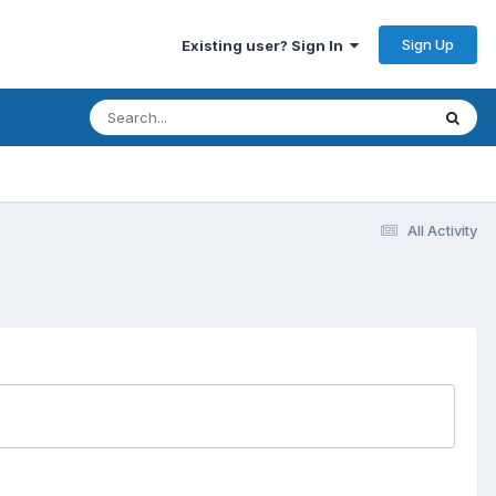
Sign Up
Existing user? Sign In
All Activity