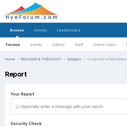
Browse
Activity
Leaderboard
Forums
Events
Gallery
Staff
Online Users
Home
RELIGION & THEOLOGY
Religion
Covenant of Muhammad
Report
Your Report
Optionally enter a message with your report.
Security Check