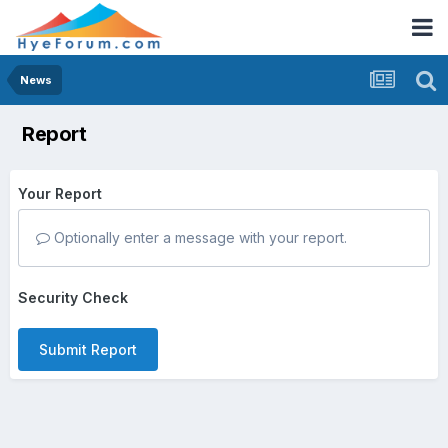
News
Report
Your Report
Optionally enter a message with your report.
Security Check
Submit Report