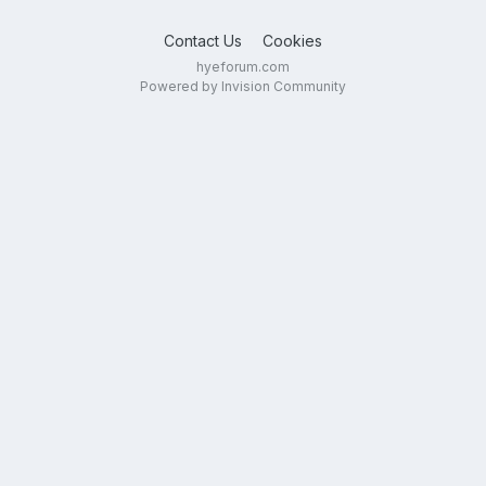
Contact Us
Cookies
hyeforum.com
Powered by Invision Community