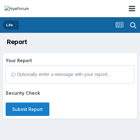
Life
Report
Your Report
Optionally enter a message with your report.
Security Check
Submit Report