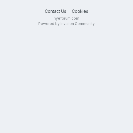
Contact Us
Cookies
hyeforum.com
Powered by Invision Community