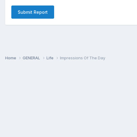
Submit Report
Home
GENERAL
Life
Impressions Of The Day