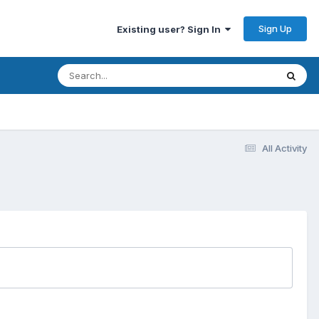
Sign Up
Existing user? Sign In
All Activity