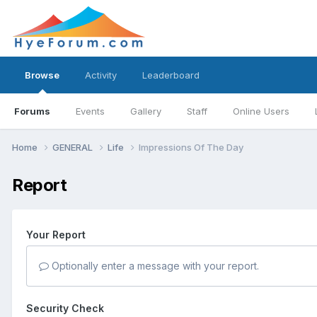
Browse
Activity
Leaderboard
Forums
Events
Gallery
Staff
Online Users
Home
GENERAL
Life
Impressions Of The Day
Report
Your Report
Optionally enter a message with your report.
Security Check