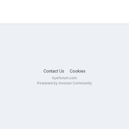
Contact Us
Cookies
hyeforum.com
Powered by Invision Community