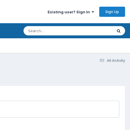
Sign Up
Existing user? Sign In
All Activity