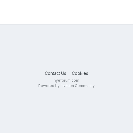
Contact Us
Cookies
hyeforum.com
Powered by Invision Community