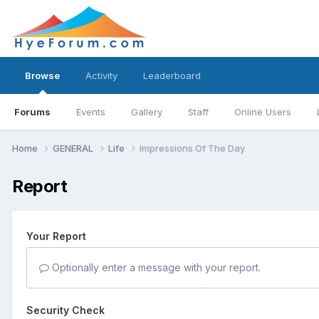
Browse
Activity
Leaderboard
Forums
Events
Gallery
Staff
Online Users
Home
GENERAL
Life
Impressions Of The Day
Report
Your Report
Optionally enter a message with your report.
Security Check