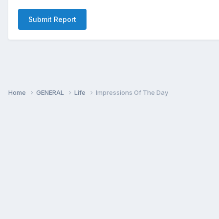
Submit Report
Home
GENERAL
Life
Impressions Of The Day