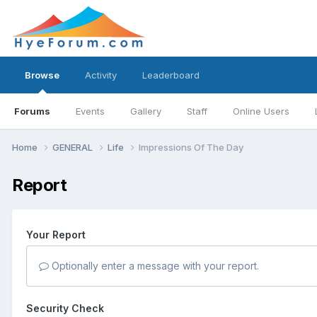
Browse
Activity
Leaderboard
Forums
Events
Gallery
Staff
Online Users
Home
GENERAL
Life
Impressions Of The Day
Report
Your Report
Optionally enter a message with your report.
Security Check