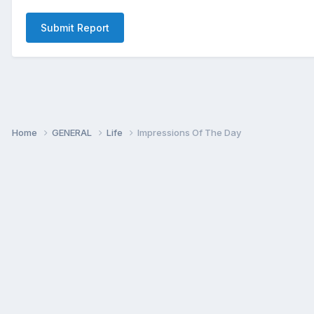
Submit Report
Home
GENERAL
Life
Impressions Of The Day