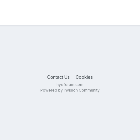
Contact Us
Cookies
hyeforum.com
Powered by Invision Community