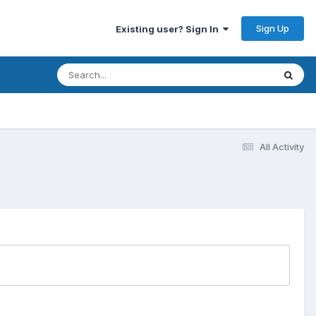
Sign Up
Existing user? Sign In
All Activity