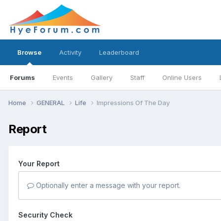
Browse
Activity
Leaderboard
Forums
Events
Gallery
Staff
Online Users
Home
GENERAL
Life
Impressions Of The Day
Report
Your Report
Optionally enter a message with your report.
Security Check