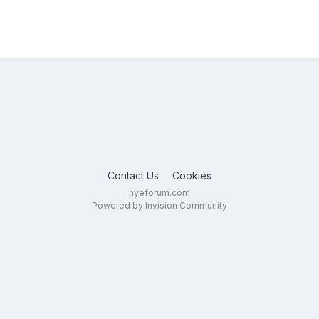
Contact Us
Cookies
hyeforum.com
Powered by Invision Community