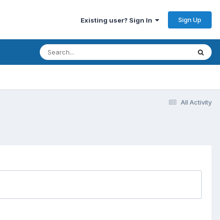
Sign Up
Existing user? Sign In
All Activity