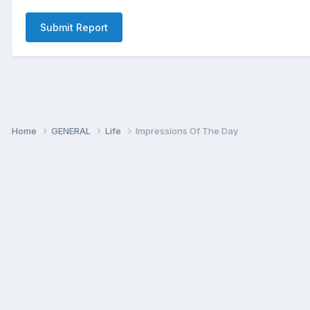
Submit Report
Home
GENERAL
Life
Impressions Of The Day