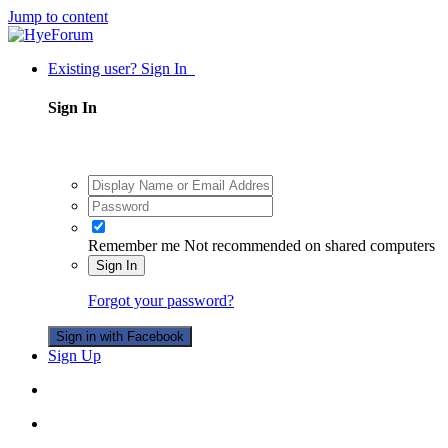
Jump to content
Existing user? Sign In
Sign In
Remember me
Not recommended on shared computers
Sign In
Forgot your password?
Sign in with Facebook
Sign Up