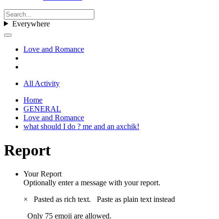
Everywhere
Love and Romance
All Activity
Home
GENERAL
Love and Romance
what should I do ? me and an axchik!
Report
Your Report
Optionally enter a message with your report.
×
Pasted as rich text.
Paste as plain text instead
Only 75 emoji are allowed.