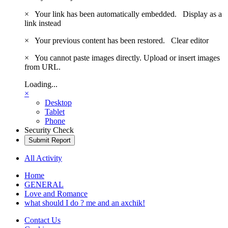
×
Your link has been automatically embedded.
Display as a
link instead
×
Your previous content has been restored.
Clear editor
×
You cannot paste images directly. Upload or insert images
from URL.
Loading...
×
Desktop
Tablet
Phone
Security Check
Submit Report
All Activity
Home
GENERAL
Love and Romance
what should I do ? me and an axchik!
Contact Us