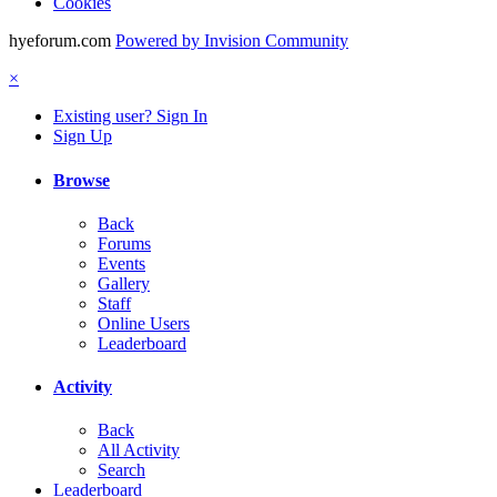
Cookies
hyeforum.com
Powered by Invision Community
×
Existing user? Sign In
Sign Up
Browse
Back
Forums
Events
Gallery
Staff
Online Users
Leaderboard
Activity
Back
All Activity
Search
Leaderboard