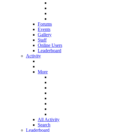
Forums
Events
Gallery
Staff
Online Users
Leaderboard
Activity
More
All Activity
Search
Leaderboard