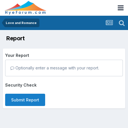
Love and Romance
Report
Your Report
Optionally enter a message with your report.
Security Check
Submit Report