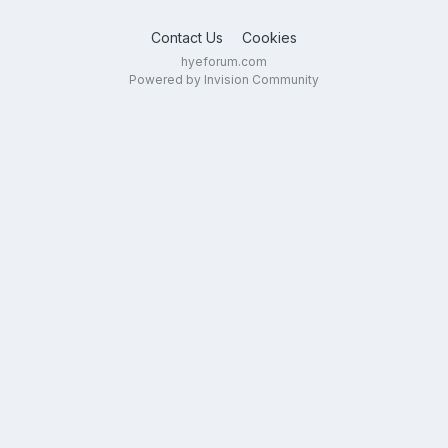
Contact Us
Cookies
hyeforum.com
Powered by Invision Community