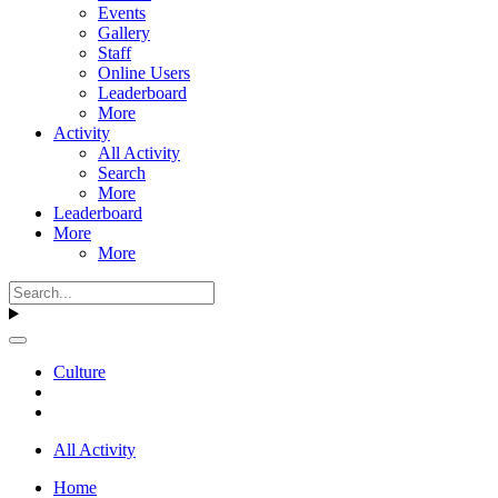
Events
Gallery
Staff
Online Users
Leaderboard
More
Activity
All Activity
Search
More
Leaderboard
More
More
Culture
All Activity
Home