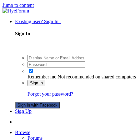
Jump to content
Existing user? Sign In
Sign In
Remember me
Not recommended on shared computers
Sign In
Forgot your password?
Sign in with Facebook
Sign Up
Browse
Forums