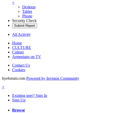
×
Desktop
Tablet
Phone
Security Check
Submit Report
All Activity
Home
CULTURE
Culture
Armenians on TV
Contact Us
Cookies
hyeforum.com
Powered by Invision Community
×
Existing user? Sign In
Sign Up
Browse