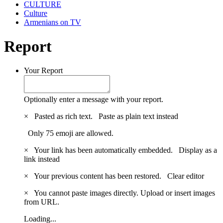
CULTURE
Culture
Armenians on TV
Report
Your Report
Optionally enter a message with your report.
×
Pasted as rich text.
Paste as plain text instead
Only 75 emoji are allowed.
×
Your link has been automatically embedded.
Display as a
link instead
×
Your previous content has been restored.
Clear editor
×
You cannot paste images directly. Upload or insert images
from URL.
Loading...