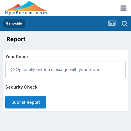
Genocide
Report
Your Report
Optionally enter a message with your report.
Security Check
Submit Report