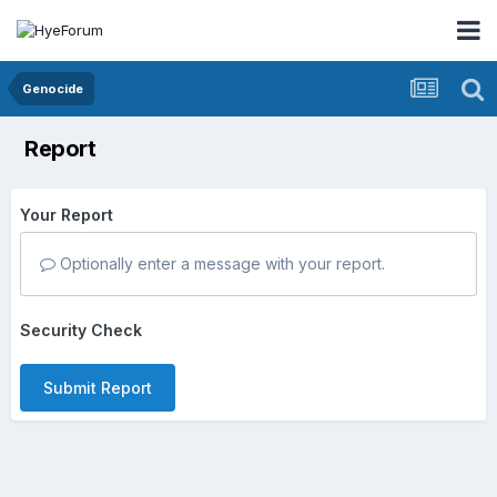
Genocide
Report
Your Report
Optionally enter a message with your report.
Security Check
Submit Report