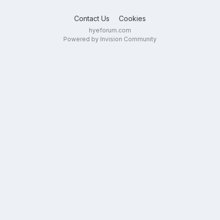
Contact Us
Cookies
hyeforum.com
Powered by Invision Community