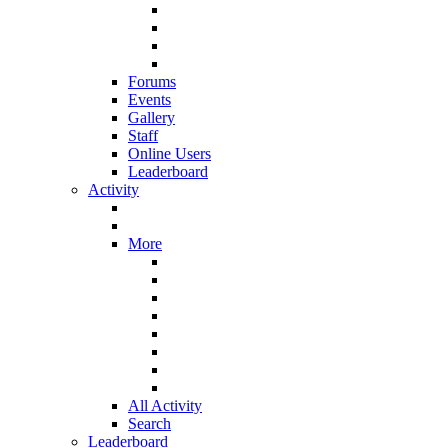
Forums
Events
Gallery
Staff
Online Users
Leaderboard
Activity
More
All Activity
Search
Leaderboard