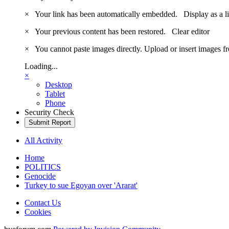
×
Your link has been automatically embedded.
Display as a l
×
Your previous content has been restored.
Clear editor
×
You cannot paste images directly. Upload or insert images 
Loading...
×
Desktop
Tablet
Phone
Security Check
Submit Report
All Activity
Home
POLITICS
Genocide
Turkey to sue Egoyan over 'Ararat'
Contact Us
Cookies