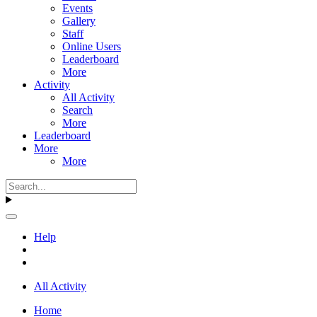
Events
Gallery
Staff
Online Users
Leaderboard
More
Activity
All Activity
Search
More
Leaderboard
More
More
Help
All Activity
Home