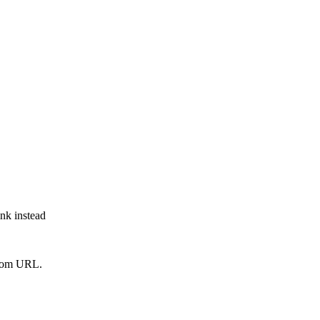
ink instead
from URL.