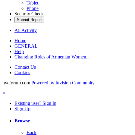
Tablet
Phone
Security Check
Submit Report
All Activity
Home
GENERAL
Help
Changing Roles of Armenian Women...
Contact Us
Cookies
hyeforum.com
Powered by Invision Community
×
Existing user? Sign In
Sign Up
Browse
Back