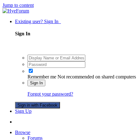
Jump to content
Existing user? Sign In
Sign In
Remember me
Not recommended on shared computers
Sign In
Forgot your password?
Sign in with Facebook
Sign Up
Browse
Forums