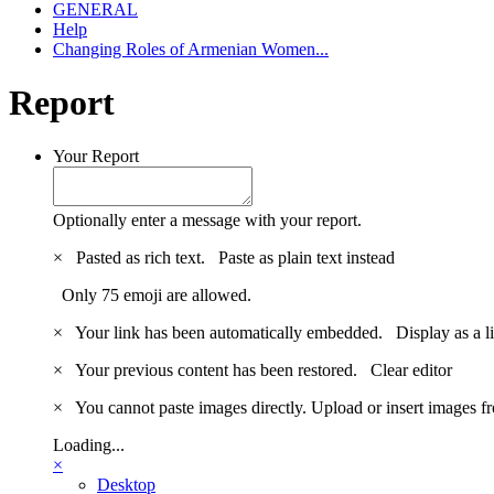
GENERAL
Help
Changing Roles of Armenian Women...
Report
Your Report
Optionally enter a message with your report.
×
Pasted as rich text.
Paste as plain text instead
Only 75 emoji are allowed.
×
Your link has been automatically embedded.
Display as a l
×
Your previous content has been restored.
Clear editor
×
You cannot paste images directly. Upload or insert images 
Loading...
×
Desktop