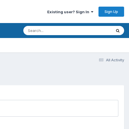
Sign Up
Existing user? Sign In
All Activity