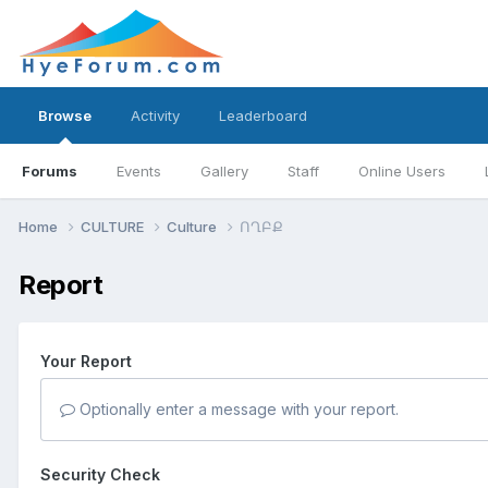
Browse
Activity
Leaderboard
Forums
Events
Gallery
Staff
Online Users
Home
CULTURE
Culture
ՈՂԲՔ
Report
Your Report
Optionally enter a message with your report.
Security Check