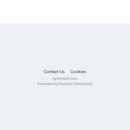
Contact Us
Cookies
hyeforum.com
Powered by Invision Community