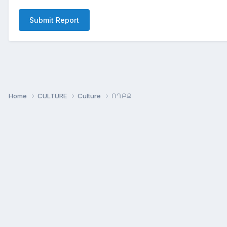
Submit Report
Home
CULTURE
Culture
ՈՂԲՔ