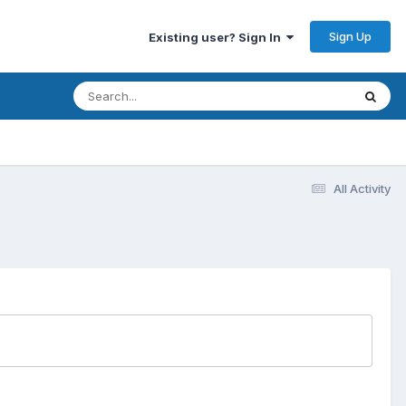
Sign Up
Existing user? Sign In
All Activity