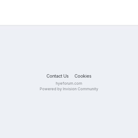
Contact Us
Cookies
hyeforum.com
Powered by Invision Community