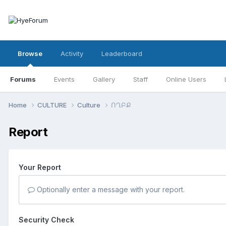
Browse
Activity
Leaderboard
Forums
Events
Gallery
Staff
Online Users
Home
CULTURE
Culture
ՈՂԲՔ
Report
Your Report
Optionally enter a message with your report.
Security Check