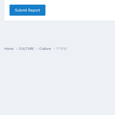
Submit Report
Home
CULTURE
Culture
ՈՂԲՔ