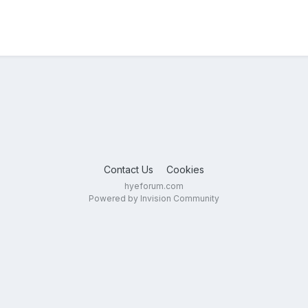
Contact Us
Cookies
hyeforum.com
Powered by Invision Community