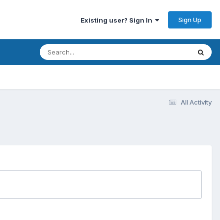
Sign Up
Existing user? Sign In
All Activity