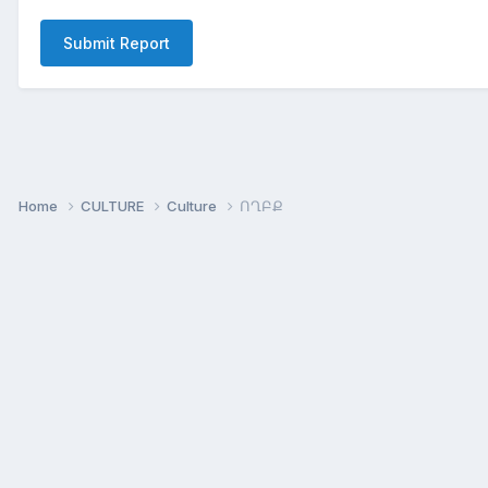
Submit Report
Home
CULTURE
Culture
ՈՂԲՔ