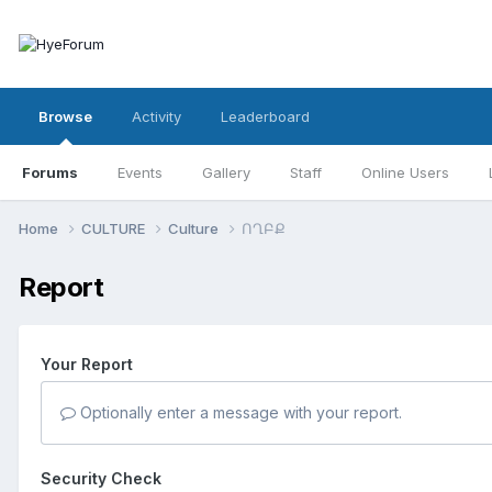
Browse
Activity
Leaderboard
Forums
Events
Gallery
Staff
Online Users
Home
CULTURE
Culture
ՈՂԲՔ
Report
Your Report
Optionally enter a message with your report.
Security Check