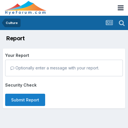
Culture
Report
Your Report
Optionally enter a message with your report.
Security Check
Submit Report