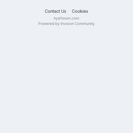
Contact Us
Cookies
hyeforum.com
Powered by Invision Community