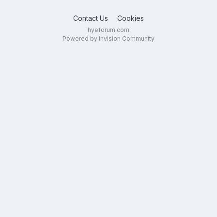
Contact Us
Cookies
hyeforum.com
Powered by Invision Community