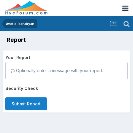
Avetiq Isahakyan
Report
Your Report
Optionally enter a message with your report.
Security Check
Submit Report