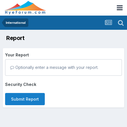
International
Report
Your Report
Optionally enter a message with your report.
Security Check
Submit Report