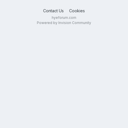
Contact Us
Cookies
hyeforum.com
Powered by Invision Community