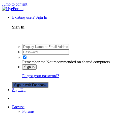
Jump to content
Existing user? Sign In
Sign In
Remember me
Not recommended on shared computers
Sign In
Forgot your password?
Sign in with Facebook
Sign Up
Browse
Forums