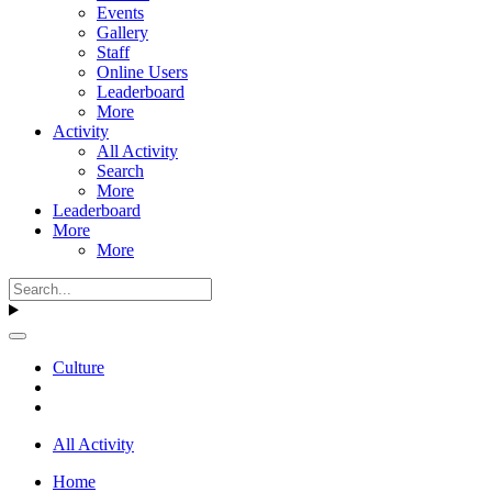
Events
Gallery
Staff
Online Users
Leaderboard
More
Activity
All Activity
Search
More
Leaderboard
More
More
Culture
All Activity
Home