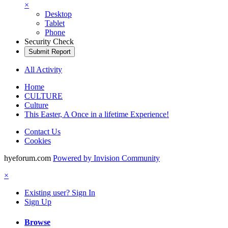
×
Desktop
Tablet
Phone
Security Check
Submit Report
All Activity
Home
CULTURE
Culture
This Easter, A Once in a lifetime Experience!
Contact Us
Cookies
hyeforum.com
Powered by Invision Community
×
Existing user? Sign In
Sign Up
Browse