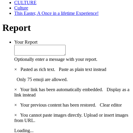
CULTURE
Culture
This Easter, A Once in a lifetime Experience!
Report
Your Report
Optionally enter a message with your report.
×
Pasted as rich text.
Paste as plain text instead
Only 75 emoji are allowed.
×
Your link has been automatically embedded.
Display as a
link instead
×
Your previous content has been restored.
Clear editor
×
You cannot paste images directly. Upload or insert images
from URL.
Loading...