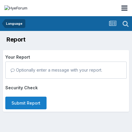
Language
Report
Your Report
Optionally enter a message with your report.
Security Check
Submit Report