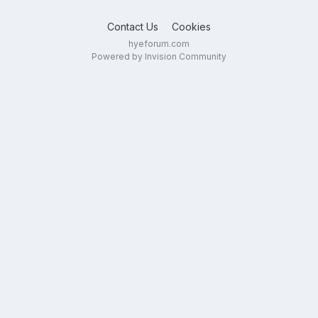
Contact Us
Cookies
hyeforum.com
Powered by Invision Community