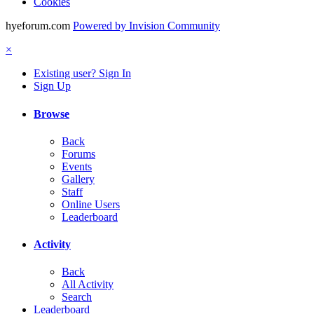
Cookies
hyeforum.com
Powered by Invision Community
×
Existing user? Sign In
Sign Up
Browse
Back
Forums
Events
Gallery
Staff
Online Users
Leaderboard
Activity
Back
All Activity
Search
Leaderboard