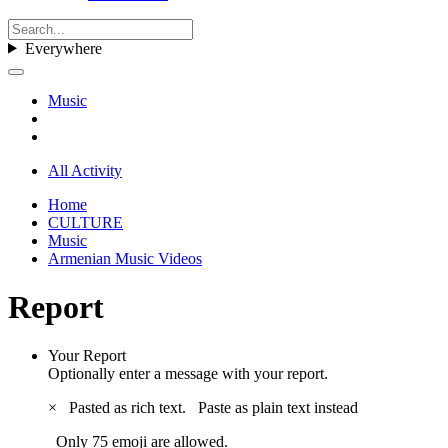
Everywhere
Music
All Activity
Home
CULTURE
Music
Armenian Music Videos
Report
Your Report
Optionally enter a message with your report.
×
Pasted as rich text.
Paste as plain text instead
Only 75 emoji are allowed.