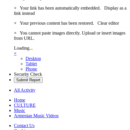
×
Your link has been automatically embedded.
Display as a
link instead
×
Your previous content has been restored.
Clear editor
×
You cannot paste images directly. Upload or insert images
from URL.
Loading...
×
Desktop
Tablet
Phone
Security Check
Submit Report
All Activity
Home
CULTURE
Music
Armenian Music Videos
Contact Us