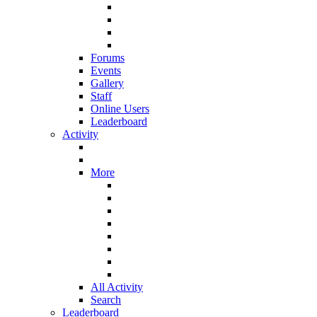
Forums
Events
Gallery
Staff
Online Users
Leaderboard
Activity
More
All Activity
Search
Leaderboard