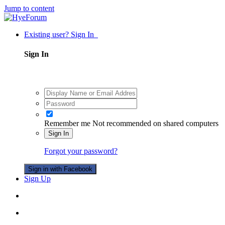
Jump to content
Existing user? Sign In
Sign In
Remember me
Not recommended on shared computers
Sign In
Forgot your password?
Sign in with Facebook
Sign Up