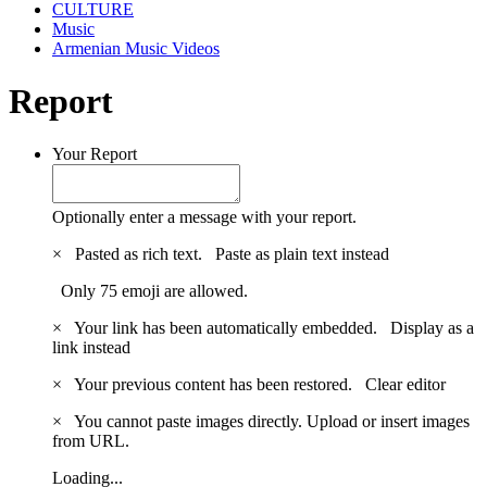
CULTURE
Music
Armenian Music Videos
Report
Your Report
Optionally enter a message with your report.
×
Pasted as rich text.
Paste as plain text instead
Only 75 emoji are allowed.
×
Your link has been automatically embedded.
Display as a
link instead
×
Your previous content has been restored.
Clear editor
×
You cannot paste images directly. Upload or insert images
from URL.
Loading...