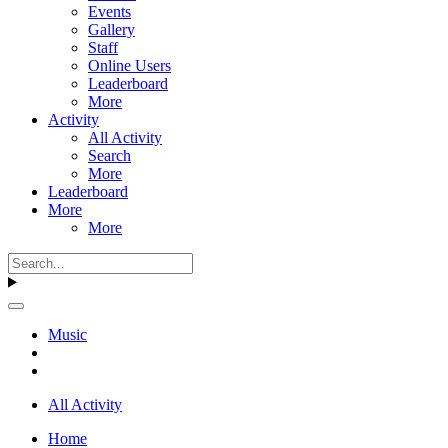
Events
Gallery
Staff
Online Users
Leaderboard
More
Activity
All Activity
Search
More
Leaderboard
More
More
Music
All Activity
Home