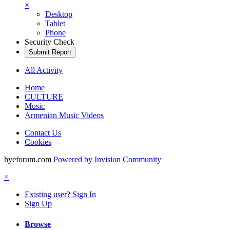
×
Desktop
Tablet
Phone
Security Check
Submit Report
All Activity
Home
CULTURE
Music
Armenian Music Videos
Contact Us
Cookies
hyeforum.com
Powered by Invision Community
×
Existing user? Sign In
Sign Up
Browse