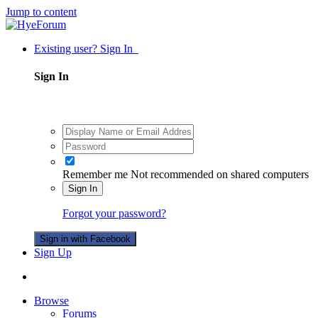
Jump to content
Existing user? Sign In
Sign In
Remember me
Not recommended on shared computers
Sign In
Forgot your password?
Sign in with Facebook
Sign Up
Browse
Forums