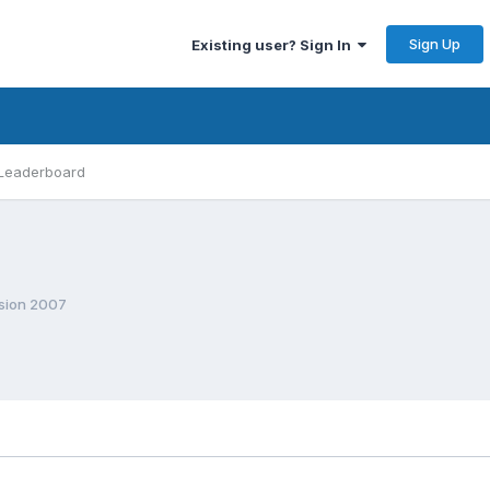
Sign Up
Existing user? Sign In
Leaderboard
ision 2007