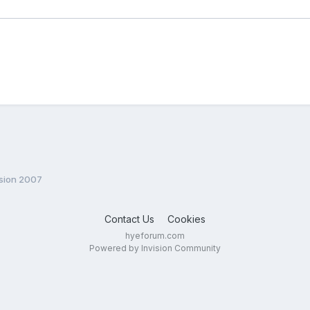
ision 2007
Contact Us
Cookies
hyeforum.com
Powered by Invision Community