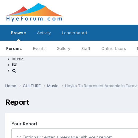
Browse
Activity
Leaderboard
Forums
Events
Gallery
Staff
Online Users
Music
Home
CULTURE
Music
Hayko To Represent Armenia In Eurov
Report
Your Report
Optionally enter a message with your report.