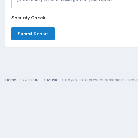
Security Check
Submit Report
Home
CULTURE
Music
Hayko To Represent Armenia In Eurov