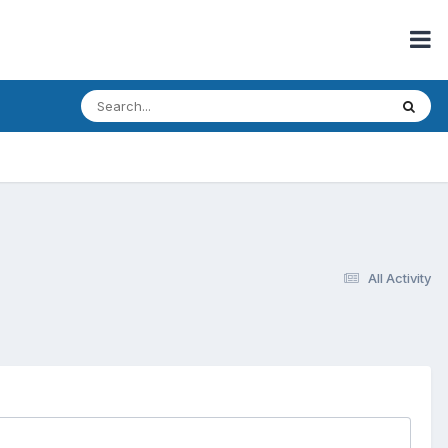
All Activity