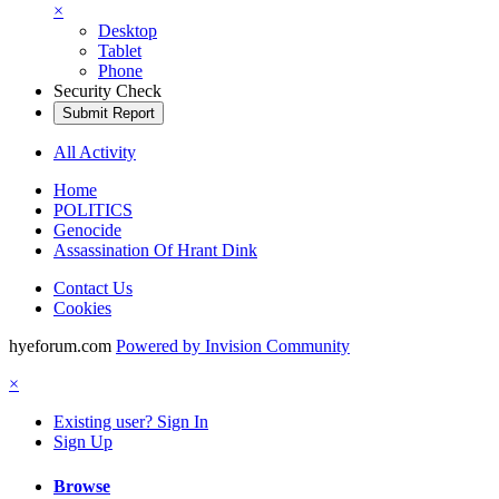
×
Desktop
Tablet
Phone
Security Check
Submit Report
All Activity
Home
POLITICS
Genocide
Assassination Of Hrant Dink
Contact Us
Cookies
hyeforum.com
Powered by Invision Community
×
Existing user? Sign In
Sign Up
Browse