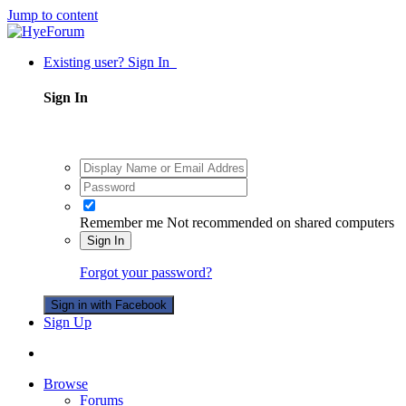
Jump to content
Existing user? Sign In
Sign In
Remember me
Not recommended on shared computers
Sign In
Forgot your password?
Sign in with Facebook
Sign Up
Browse
Forums