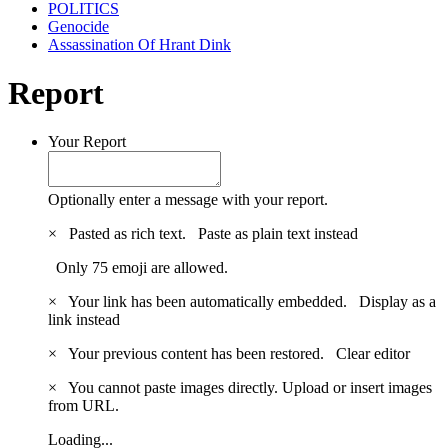
POLITICS
Genocide
Assassination Of Hrant Dink
Report
Your Report
Optionally enter a message with your report.
×
Pasted as rich text.
Paste as plain text instead
Only 75 emoji are allowed.
×
Your link has been automatically embedded.
Display as a
link instead
×
Your previous content has been restored.
Clear editor
×
You cannot paste images directly. Upload or insert images
from URL.
Loading...