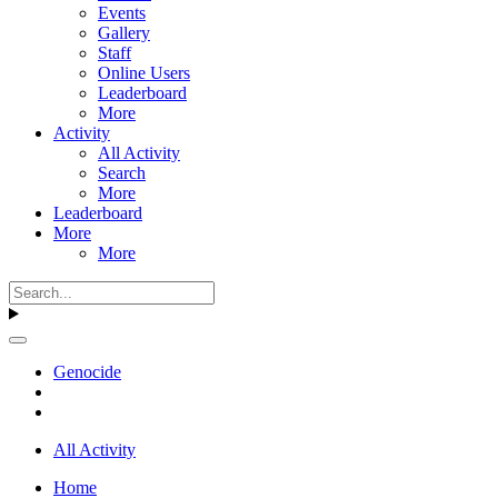
Events
Gallery
Staff
Online Users
Leaderboard
More
Activity
All Activity
Search
More
Leaderboard
More
More
Genocide
All Activity
Home