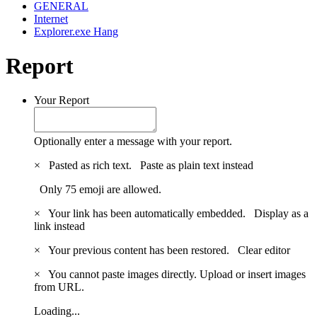
GENERAL
Internet
Explorer.exe Hang
Report
Your Report
Optionally enter a message with your report.
×
Pasted as rich text.
Paste as plain text instead
Only 75 emoji are allowed.
×
Your link has been automatically embedded.
Display as a
link instead
×
Your previous content has been restored.
Clear editor
×
You cannot paste images directly. Upload or insert images
from URL.
Loading...