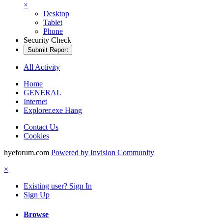
×
Desktop
Tablet
Phone
Security Check
Submit Report
All Activity
Home
GENERAL
Internet
Explorer.exe Hang
Contact Us
Cookies
hyeforum.com
Powered by Invision Community
×
Existing user? Sign In
Sign Up
Browse