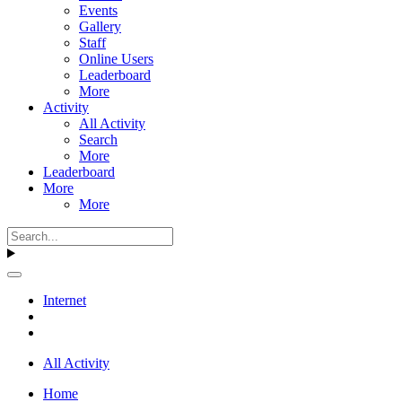
Events
Gallery
Staff
Online Users
Leaderboard
More
Activity
All Activity
Search
More
Leaderboard
More
More
Internet
All Activity
Home