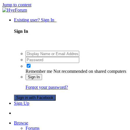
Jump to content
Existing user? Sign In
Sign In
Remember me
Not recommended on shared computers
Sign In
Forgot your password?
Sign in with Facebook
Sign Up
Browse
Forums