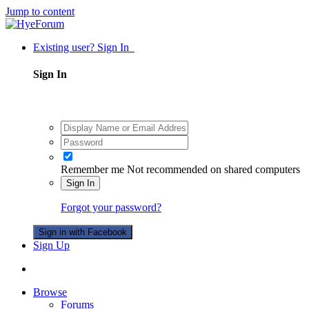
Jump to content
Existing user? Sign In
Sign In
Remember me
Not recommended on shared computers
Sign In
Forgot your password?
Sign in with Facebook
Sign Up
Browse
Forums