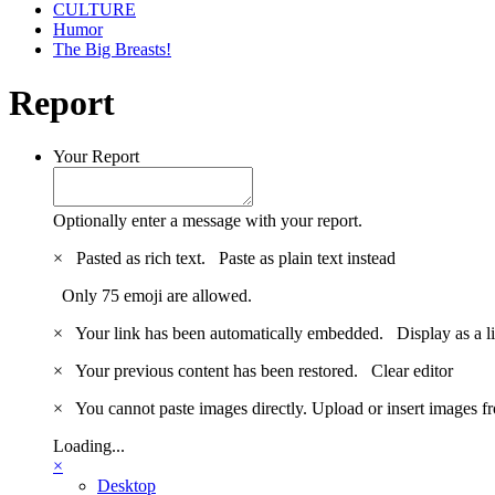
CULTURE
Humor
The Big Breasts!
Report
Your Report
Optionally enter a message with your report.
×
Pasted as rich text.
Paste as plain text instead
Only 75 emoji are allowed.
×
Your link has been automatically embedded.
Display as a l
×
Your previous content has been restored.
Clear editor
×
You cannot paste images directly. Upload or insert images 
Loading...
×
Desktop