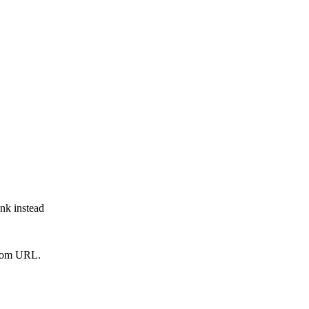
ink instead
from URL.