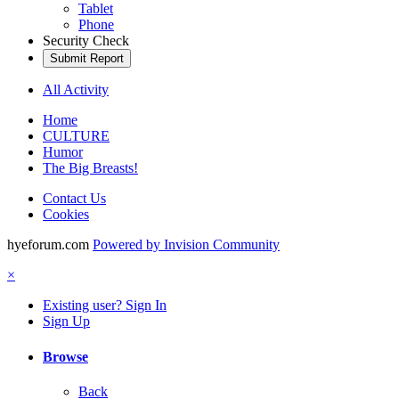
Tablet
Phone
Security Check
Submit Report
All Activity
Home
CULTURE
Humor
The Big Breasts!
Contact Us
Cookies
hyeforum.com
Powered by Invision Community
×
Existing user? Sign In
Sign Up
Browse
Back