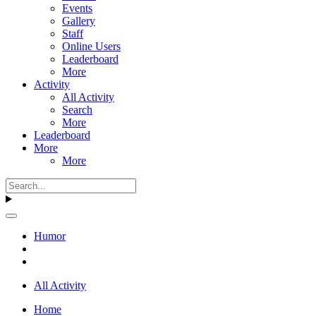
Events
Gallery
Staff
Online Users
Leaderboard
More
Activity
All Activity
Search
More
Leaderboard
More
More
Humor
All Activity
Home