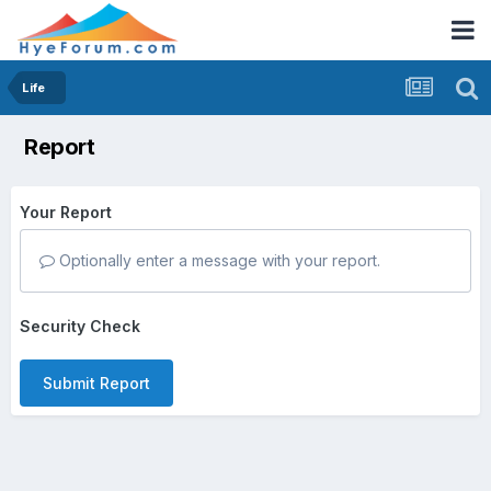
Life
Report
Your Report
Optionally enter a message with your report.
Security Check
Submit Report