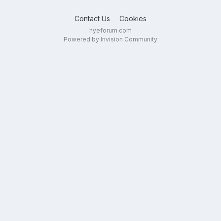
Contact Us
Cookies
hyeforum.com
Powered by Invision Community