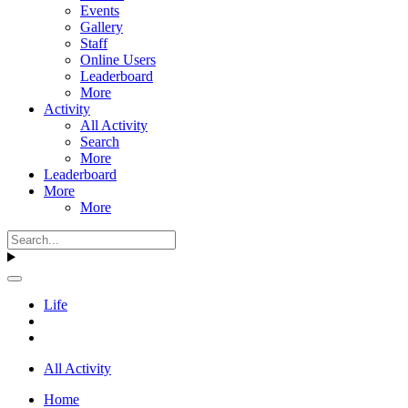
Events
Gallery
Staff
Online Users
Leaderboard
More
Activity
All Activity
Search
More
Leaderboard
More
More
Life
All Activity
Home