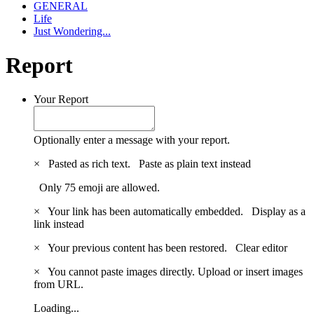
GENERAL
Life
Just Wondering...
Report
Your Report
Optionally enter a message with your report.
×
Pasted as rich text.
Paste as plain text instead
Only 75 emoji are allowed.
×
Your link has been automatically embedded.
Display as a
link instead
×
Your previous content has been restored.
Clear editor
×
You cannot paste images directly. Upload or insert images
from URL.
Loading...