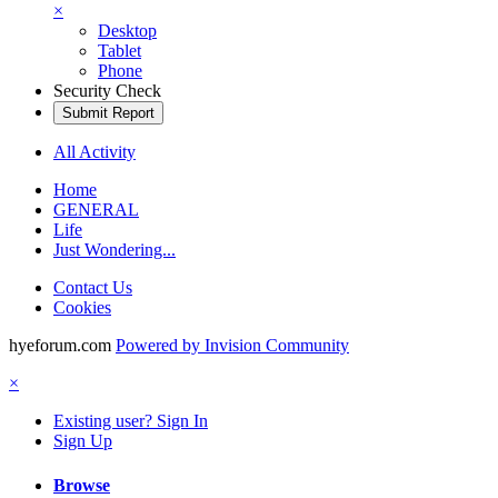
×
Desktop
Tablet
Phone
Security Check
Submit Report
All Activity
Home
GENERAL
Life
Just Wondering...
Contact Us
Cookies
hyeforum.com
Powered by Invision Community
×
Existing user? Sign In
Sign Up
Browse