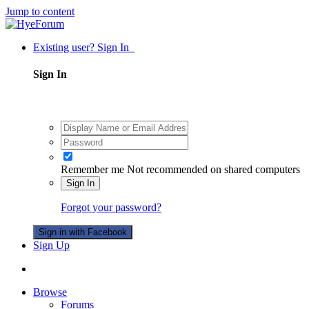
Jump to content
Existing user? Sign In
Sign In
Remember me
Not recommended on shared computers
Sign In
Forgot your password?
Sign in with Facebook
Sign Up
Browse
Forums