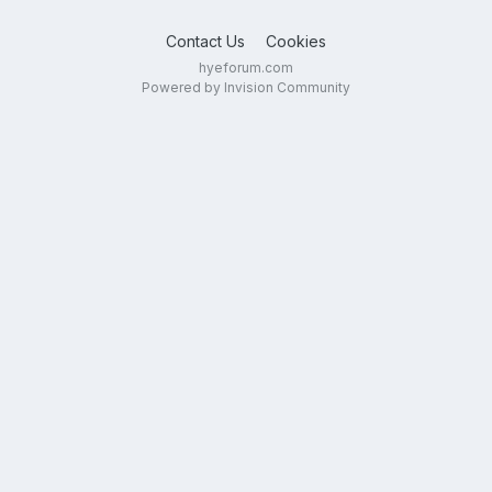
Contact Us
Cookies
hyeforum.com
Powered by Invision Community