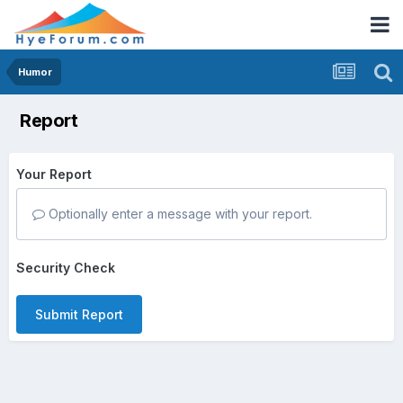
Humor
Report
Your Report
Optionally enter a message with your report.
Security Check
Submit Report