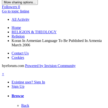
More sharing options...
Followers
0
Go to topic listing
All Activity
Home
RELIGION & THEOLOGY
Religion
Koran In Armenian Language To Be Published In Armenia
March 2006
Contact Us
Cookies
hyeforum.com
Powered by Invision Community
×
Existing user? Sign In
Sign Up
Browse
Back