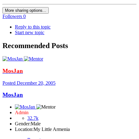
More sharing options...
Followers
0
Reply to this topic
Start new topic
Recommended Posts
MosJan
Posted
December 20, 2005
MosJan
Admin
32.7k
Gender:
Male
Location:
My Little Armenia