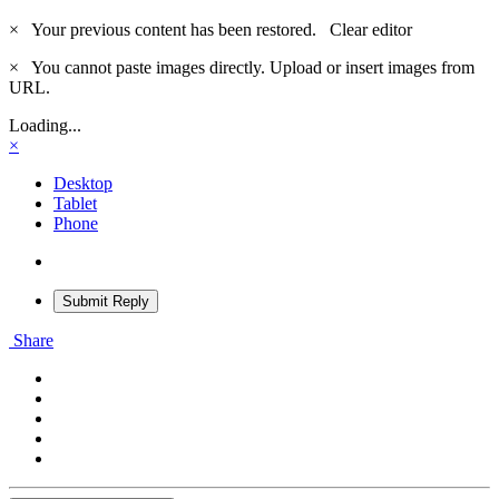
×
Your previous content has been restored.
Clear editor
×
You cannot paste images directly. Upload or insert images from
URL.
Loading...
×
Desktop
Tablet
Phone
Submit Reply
Share