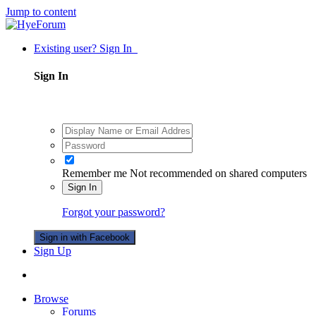
Jump to content
Existing user? Sign In
Sign In
Remember me
Not recommended on shared computers
Sign In
Forgot your password?
Sign in with Facebook
Sign Up
Browse
Forums