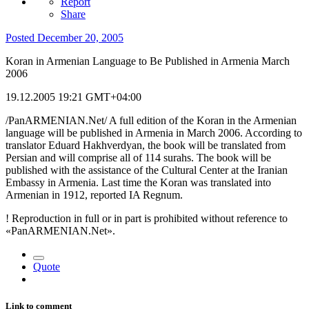
Report
Share
Posted
December 20, 2005
Koran in Armenian Language to Be Published in Armenia March
2006
19.12.2005 19:21 GMT+04:00
/PanARMENIAN.Net/ A full edition of the Koran in the Armenian
language will be published in Armenia in March 2006. According to
translator Eduard Hakhverdyan, the book will be translated from
Persian and will comprise all of 114 surahs. The book will be
published with the assistance of the Cultural Center at the Iranian
Embassy in Armenia. Last time the Koran was translated into
Armenian in 1912, reported IA Regnum.
! Reproduction in full or in part is prohibited without reference to
«PanARMENIAN.Net».
Quote
Link to comment