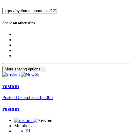
Share on other sites
More sharing options...
rostom
Posted
December 20, 2005
rostom
Members
91