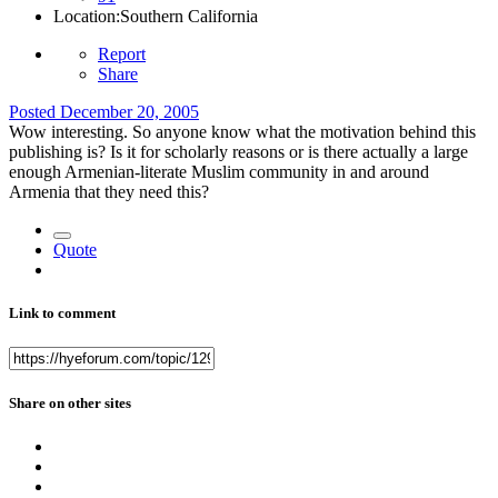
Location:
Southern California
Report
Share
Posted
December 20, 2005
Wow interesting. So anyone know what the motivation behind this
publishing is? Is it for scholarly reasons or is there actually a large
enough Armenian-literate Muslim community in and around
Armenia that they need this?
Quote
Link to comment
Share on other sites