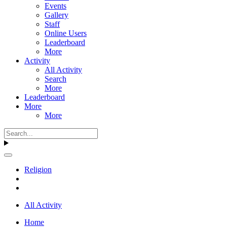
Events
Gallery
Staff
Online Users
Leaderboard
More
Activity
All Activity
Search
More
Leaderboard
More
More
Religion
All Activity
Home