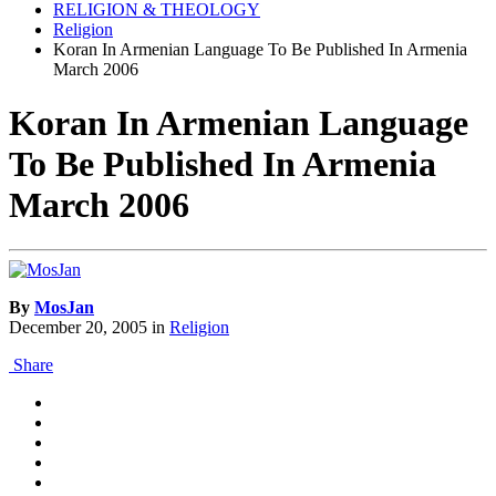
RELIGION & THEOLOGY
Religion
Koran In Armenian Language To Be Published In Armenia
March 2006
Koran In Armenian Language
To Be Published In Armenia
March 2006
By
MosJan
December 20, 2005
in
Religion
Share