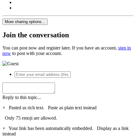
More sharing options...
Join the conversation
You can post now and register later. If you have an account,
sign in
now
to post with your account.
Reply to this topic...
×
Pasted as rich text.
Paste as plain text instead
Only 75 emoji are allowed.
×
Your link has been automatically embedded.
Display as a link
instead