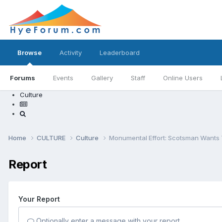
Browse
Activity
Leaderboard
Forums
Events
Gallery
Staff
Online Users
Culture
Home
CULTURE
Culture
Monumental Effort: Scotsman Wants 
Report
Your Report
Optionally enter a message with your report.