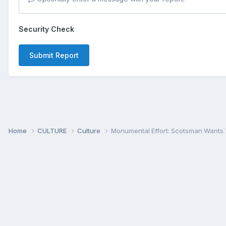
Security Check
Submit Report
Home
CULTURE
Culture
Monumental Effort: Scotsman Wants 