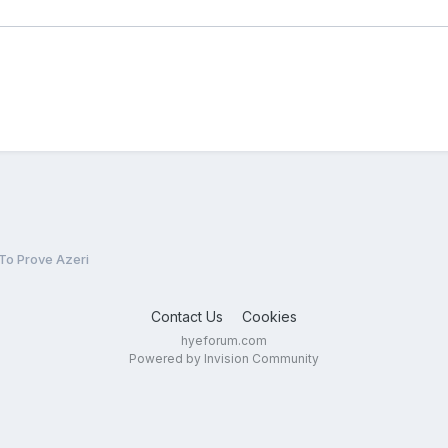
To Prove Azeri
Contact Us
Cookies
hyeforum.com
Powered by Invision Community