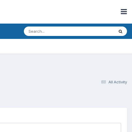
All Activity