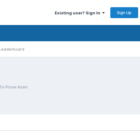
Sign Up
Existing user? Sign In
Leaderboard
To Prove Azeri