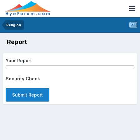
Religion
Report
Your Report
Security Check
Submit Report