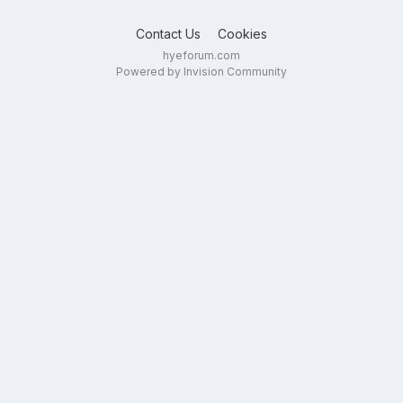
Contact Us
Cookies
hyeforum.com
Powered by Invision Community