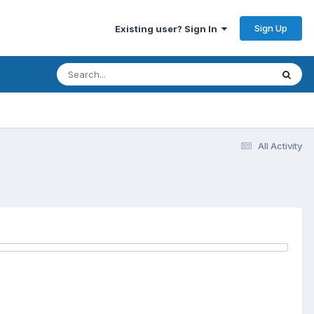
Sign Up
Existing user? Sign In
All Activity