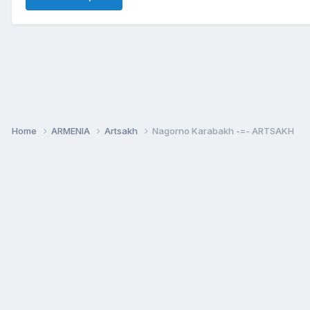
Home
ARMENIA
Artsakh
Nagorno Karabakh -=- ARTSAKH