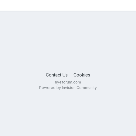
Contact Us
Cookies
hyeforum.com
Powered by Invision Community