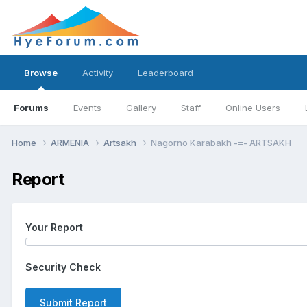
Browse
Activity
Leaderboard
Forums
Events
Gallery
Staff
Online Users
Home
ARMENIA
Artsakh
Nagorno Karabakh -=- ARTSAKH
Report
Your Report
Security Check
Submit Report