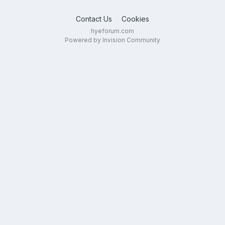
Contact Us
Cookies
hyeforum.com
Powered by Invision Community