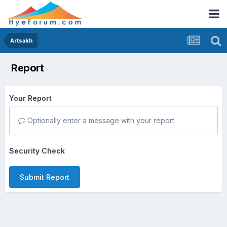
Artsakh
Report
Your Report
Optionally enter a message with your report.
Security Check
Submit Report