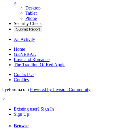
×
Desktop
Tablet
Phone
Security Check
Submit Report
All Activity
Home
GENERAL
Love and Romance
The Tradition Of Red Apple
Contact Us
Cookies
hyeforum.com
Powered by Invision Community
×
Existing user? Sign In
Sign Up
Browse