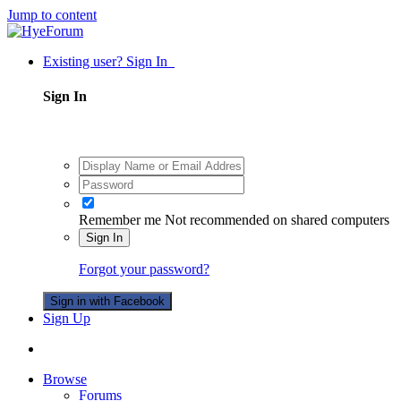
Jump to content
Existing user? Sign In
Sign In
Remember me
Not recommended on shared computers
Sign In
Forgot your password?
Sign in with Facebook
Sign Up
Browse
Forums