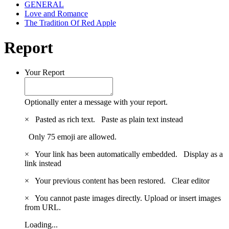
GENERAL
Love and Romance
The Tradition Of Red Apple
Report
Your Report
Optionally enter a message with your report.
×
Pasted as rich text.
Paste as plain text instead
Only 75 emoji are allowed.
×
Your link has been automatically embedded.
Display as a
link instead
×
Your previous content has been restored.
Clear editor
×
You cannot paste images directly. Upload or insert images
from URL.
Loading...