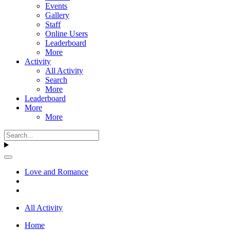
Events
Gallery
Staff
Online Users
Leaderboard
More
Activity
All Activity
Search
More
Leaderboard
More
More
Love and Romance
All Activity
Home