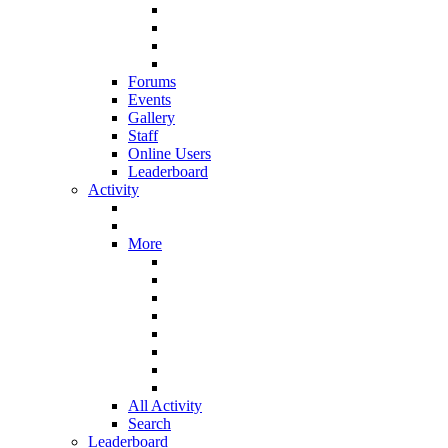
Forums
Events
Gallery
Staff
Online Users
Leaderboard
Activity
More
All Activity
Search
Leaderboard