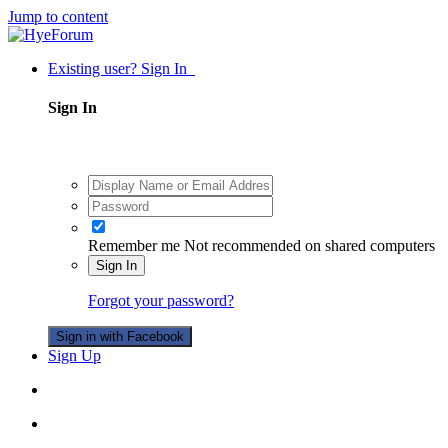
Jump to content
Existing user? Sign In
Sign In
Remember me
Not recommended on shared computers
Sign In
Forgot your password?
Sign in with Facebook
Sign Up