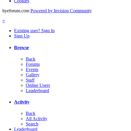
Cookies
hyeforum.com
Powered by Invision Community
×
Existing user? Sign In
Sign Up
Browse
Back
Forums
Events
Gallery
Staff
Online Users
Leaderboard
Activity
Back
All Activity
Search
Leaderboard