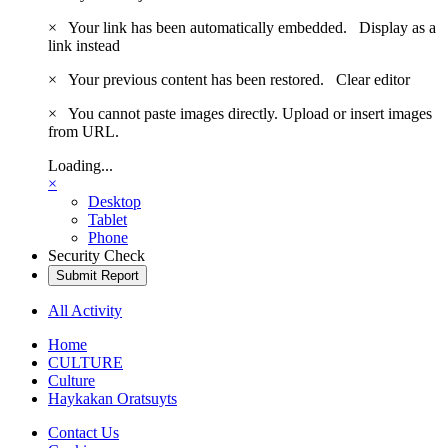
×
Your link has been automatically embedded.
Display as a
link instead
×
Your previous content has been restored.
Clear editor
×
You cannot paste images directly. Upload or insert images
from URL.
Loading...
×
Desktop
Tablet
Phone
Security Check
Submit Report
All Activity
Home
CULTURE
Culture
Haykakan Oratsuyts
Contact Us