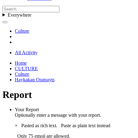
Everywhere
Culture
All Activity
Home
CULTURE
Culture
Haykakan Oratsuyts
Report
Your Report
Optionally enter a message with your report.
×
Pasted as rich text.
Paste as plain text instead
Only 75 emoji are allowed.