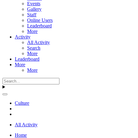
Events
Gallery
Staff
Online Users
Leaderboard
More
Activity
All Activity
Search
More
Leaderboard
More
More
Culture
All Activity
Home