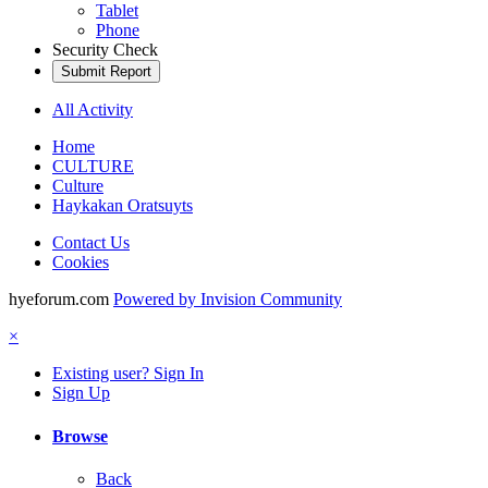
Tablet
Phone
Security Check
Submit Report
All Activity
Home
CULTURE
Culture
Haykakan Oratsuyts
Contact Us
Cookies
hyeforum.com
Powered by Invision Community
×
Existing user? Sign In
Sign Up
Browse
Back