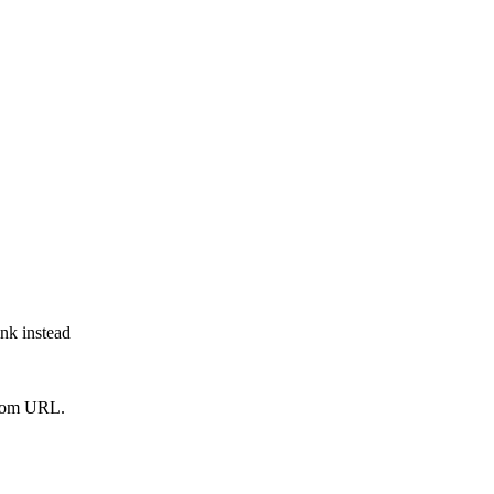
ink instead
from URL.