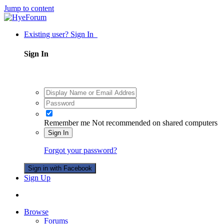
Jump to content
Existing user? Sign In
Sign In
Remember me
Not recommended on shared computers
Sign In
Forgot your password?
Sign in with Facebook
Sign Up
Browse
Forums