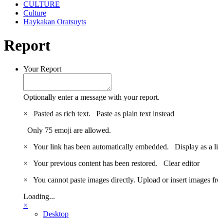
CULTURE
Culture
Haykakan Oratsuyts
Report
Your Report
Optionally enter a message with your report.
×
Pasted as rich text.
Paste as plain text instead
Only 75 emoji are allowed.
×
Your link has been automatically embedded.
Display as a l
×
Your previous content has been restored.
Clear editor
×
You cannot paste images directly. Upload or insert images 
Loading...
×
Desktop